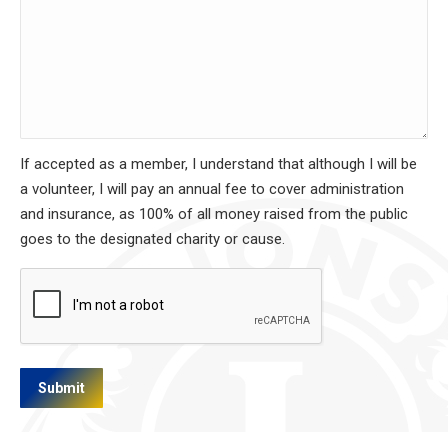
If accepted as a member, I understand that although I will be
a volunteer, I will pay an annual fee to cover administration
and insurance, as 100% of all money raised from the public
goes to the designated charity or cause.
CAPTCHA
Submit