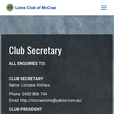
Club Secretary
ALL ENQUIRIES TO:
CLUB SECRETARY
Name: Lorraine Richies
Phone: 0450 806 744
Email:
http://mccraelions@yahoo.com.au/
CLUB PRESIDENT