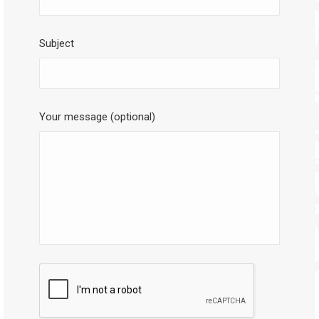
Subject
Your message (optional)
CAPTCHA