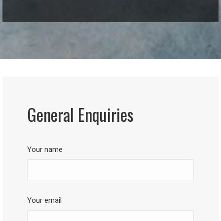
General Enquiries
Your name
Your email