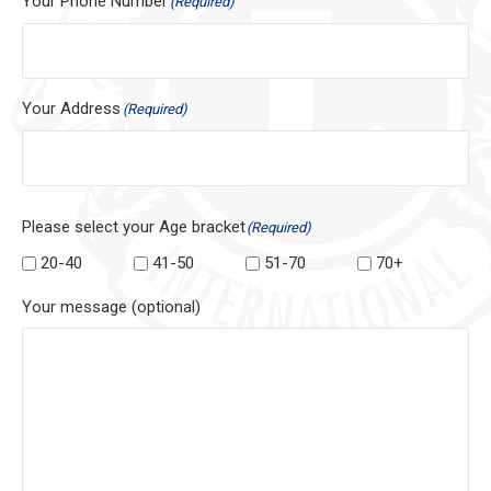
Your Phone Number
(Required)
Your Address
(Required)
Please select your Age bracket
(Required)
20-40
41-50
51-70
70+
Your message (optional)