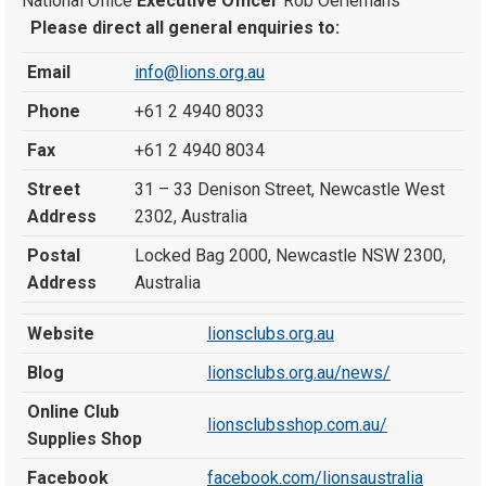
National Office
Executive Officer
Rob Oerlemans
Please direct all general enquiries to:
Email
info@lions.org.au
Phone
+61 2 4940 8033
Fax
+61 2 4940 8034
Street
31 – 33 Denison Street, Newcastle West
Address
2302, Australia
Postal
Locked Bag 2000, Newcastle NSW 2300,
Address
Australia
Website
lionsclubs.org.au
Blog
lionsclubs.org.au/news/
Online Club
lionsclubsshop.com.au/
Supplies Shop
Facebook
facebook.com/lionsaustralia