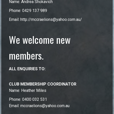
Name: Andrea Shokavich
Phone: 0429 137 989
Email:
http://mccraelions@yahoo.com.au/
We welcome new
members.
ALL ENQUIRIES TO:
CLUB MEMBERSHIP COORDINATOR
Name: Heather Miles
Phone: 0400 032 531
Email: mccraelions@yahoo.com.au