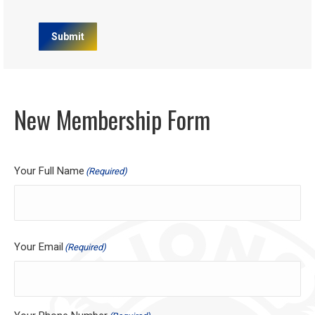
Submit
New Membership Form
Your Full Name
(Required)
Your Email
(Required)