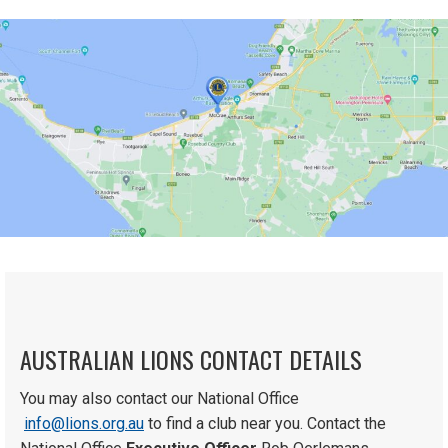
AUSTRALIAN LIONS CONTACT DETAILS
You may also contact our National Office
info@lions.org.au
to find a club near you. Contact the